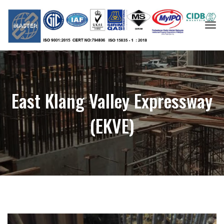
Togg
navi
East Klang Valley Expressway
(EKVE)