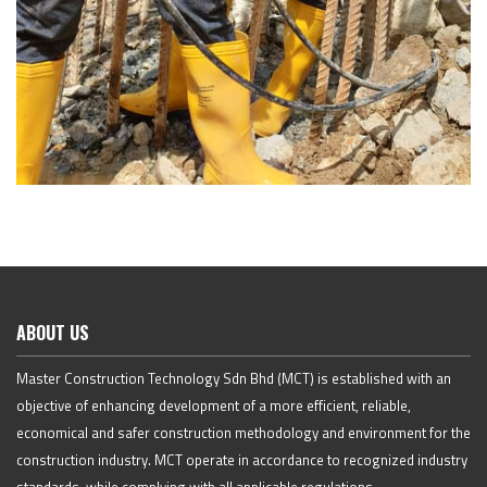
ABOUT US
Master Construction Technology Sdn Bhd (MCT) is established with an
objective of enhancing development of a more efficient, reliable,
economical and safer construction methodology and environment for the
construction industry. MCT operate in accordance to recognized industry