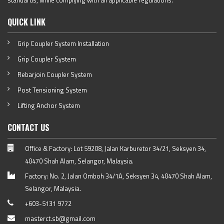
standards, while complying with all applicable regulations.
QUICK LINK
Grip Coupler System Installation
Grip Coupler System
Rebarjoin Coupler System
Post Tensioning System
Lifting Anchor System
CONTACT US
Office & Factory: Lot 59208, Jalan Karburetor 34/21, Seksyen 34,
40470 Shah Alam, Selangor, Malaysia.
Factory: No. 2, Jalan Omboh 34/1A, Seksyen 34, 40470 Shah Alam,
Selangor, Malaysia.
+603-5131 9772
masterct.sb@gmail.com