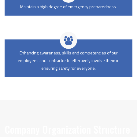
Maintain a high degree of emergency preparedness.
Enhancing awareness, skills and competencies of our
employees and contractor to effectively involve them in
ensuring safety for everyone.
Company Organization Structure