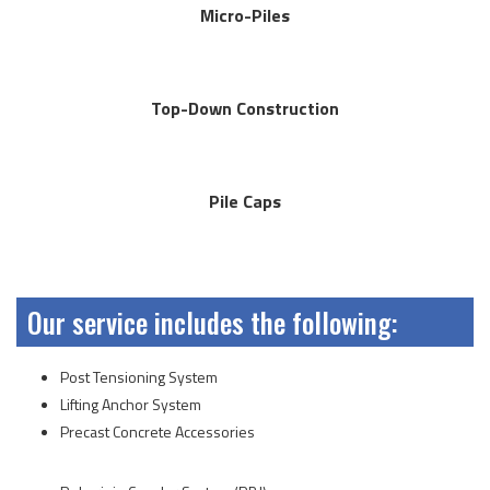
Micro-Piles
Top-Down Construction
Pile Caps
Our service includes the following:
Post Tensioning System
Lifting Anchor System
Precast Concrete Accessories