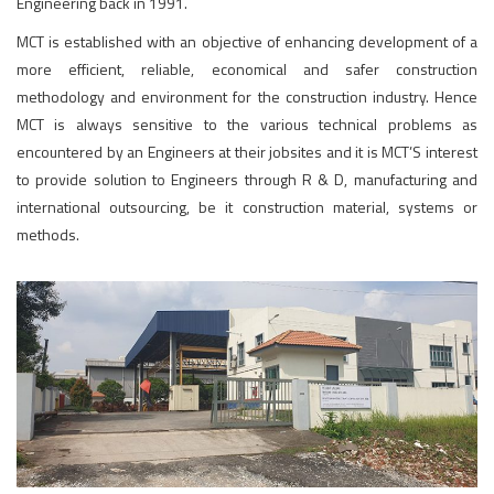
Engineering back in 1991.
MCT is established with an objective of enhancing development of a
more efficient, reliable, economical and safer construction
methodology and environment for the construction industry. Hence
MCT is always sensitive to the various technical problems as
encountered by an Engineers at their jobsites and it is MCT’S interest
to provide solution to Engineers through R & D, manufacturing and
international outsourcing, be it construction material, systems or
methods.