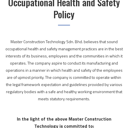
Occupational Health and Safety
Policy
Master Construction Technology Sdn. Bhd. believes that sound
occupational health and safety management practices are in the best
interests of its business, employees and the communities in which it
operates. The company aspire to conduct its manufacturing and
operations in a manner in which health and safety of the employees
are of upmost priority. The company is committed to operate within
the legal framework expectation and guidelines provided by various
regulatory bodies with a safe and healthy working environment that
meets statutory requirements.
In the light of the above Master Construction
Technology is committed to: