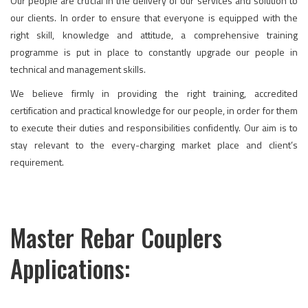
Our people are crucial in the delivery of our services and solution to
our clients. In order to ensure that everyone is equipped with the
right skill, knowledge and attitude, a comprehensive training
programme is put in place to constantly upgrade our people in
technical and management skills.
We believe firmly in providing the right training, accredited
certification and practical knowledge for our people, in order for them
to execute their duties and responsibilities confidently. Our aim is to
stay relevant to the every-charging market place and client’s
requirement.
Master Rebar Couplers
Applications: