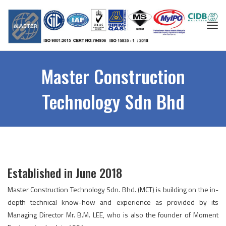
Togg
navi
Master Construction
Technology Sdn Bhd
Established in June 2018
Master Construction Technology Sdn. Bhd. (MCT) is building on the in-
depth technical know-how and experience as provided by its
Managing Director Mr. B.M. LEE, who is also the founder of Moment