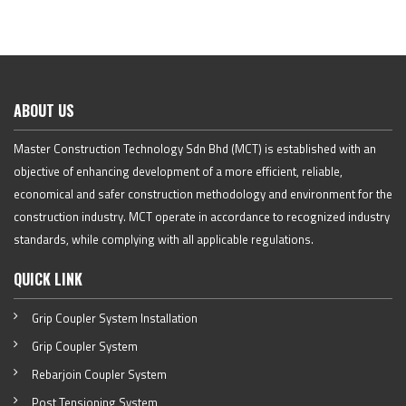
ABOUT US
Master Construction Technology Sdn Bhd (MCT) is established with an
objective of enhancing development of a more efficient, reliable,
economical and safer construction methodology and environment for the
construction industry. MCT operate in accordance to recognized industry
standards, while complying with all applicable regulations.
QUICK LINK
Grip Coupler System Installation
Grip Coupler System
Rebarjoin Coupler System
Post Tensioning System