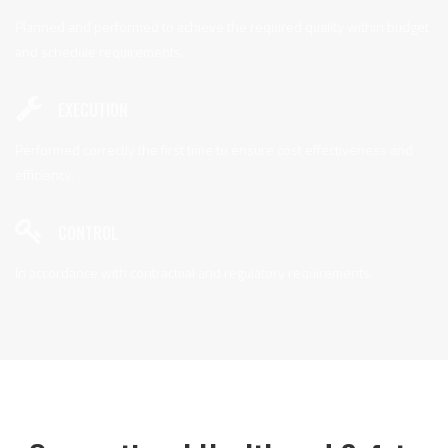
Planned and performed to achieve the required quality within budget
and schedule requirements.
EXECUTION
Performed correctly the first time to ensure cost effectiveness and
efficiency.
CONTROL
In accordance with contractual and regulatory requirements.