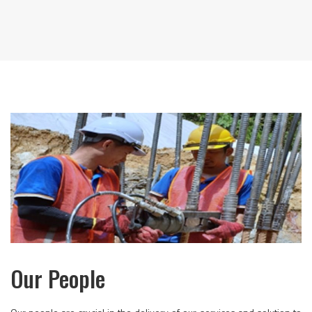
Our People