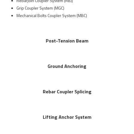
Rebarjoin Coupler System (RBJ)
Grip Coupler System (MGC)
Mechanical Bolts Coupler System (MBC)
Post-Tension Beam
Ground Anchoring
Rebar Coupler Splicing
Lifting Anchor System