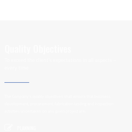
Quality Objectives
To exceed the client’s expectations in all aspects –
every time
The Company’s quality objectives shall ensure that business
development, procurement, fabrication testing and inspection
activities undertaken on any given project are:
PLANNING