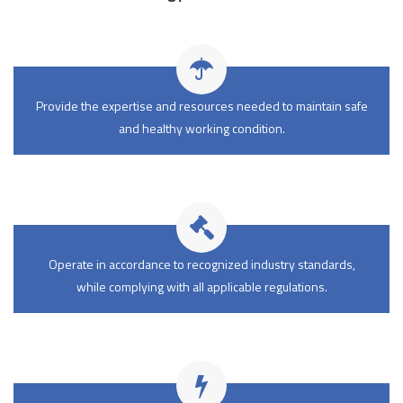
Provide the expertise and resources needed to maintain safe
and healthy working condition.
Operate in accordance to recognized industry standards,
while complying with all applicable regulations.