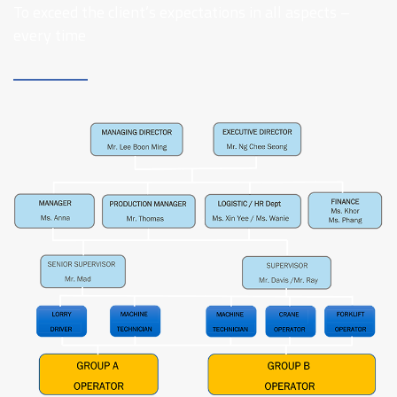
To exceed the client’s expectations in all aspects –
every time