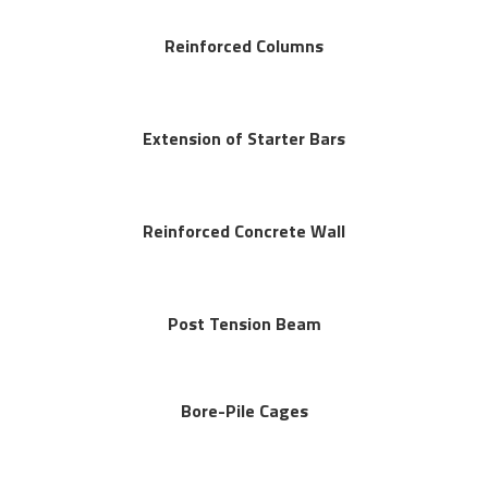
Reinforced Columns
Extension of Starter Bars
Reinforced Concrete Wall
Post Tension Beam
Bore-Pile Cages