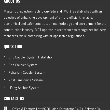
ABOUT US
Master Construction Technology Sdn Bhd (MCT) is established with an
objective of enhancing development of a more efficient, reliable,
economical and safer construction methodology and environment for the
construction industry. MCT operate in accordance to recognized industry
standards, while complying with all applicable regulations.
QUICK LINK
Grip Coupler System Installation
Grip Coupler System
Rebarjoin Coupler System
Post Tensioning System
Lifting Anchor System
CONTACT US
Office & Factory: Lot 59208, Jalan Karburetor 34/21, Seksyen 34,