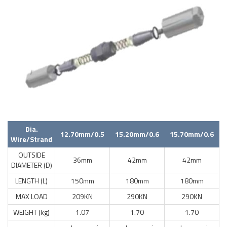
Dia.
12.70mm/0.5
15.20mm/0.6
15.70mm/0.6
Wire/Strand
OUTSIDE
36mm
42mm
42mm
DIAMETER (D)
LENGTH (L)
150mm
180mm
180mm
MAX LOAD
209KN
290KN
290KN
WEIGHT (kg)
1.07
1.70
1.70