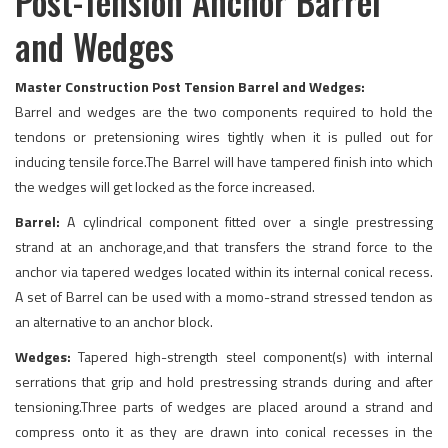
Post-Tension Anchor Barrel
and Wedges
Master Construction Post Tension Barrel and Wedges:
Barrel and wedges are the two components required to hold the
tendons or pretensioning wires tightly when it is pulled out for
inducing tensile force.The Barrel will have tampered finish into which
the wedges will get locked as the force increased.
Barrel:
A cylindrical component fitted over a single prestressing
strand at an anchorage,and that transfers the strand force to the
anchor via tapered wedges located within its internal conical recess.
A set of Barrel can be used with a momo-strand stressed tendon as
an alternative to an anchor block.
Wedges:
Tapered high-strength steel component(s) with internal
serrations that grip and hold prestressing strands during and after
tensioning.Three parts of wedges are placed around a strand and
compress onto it as they are drawn into conical recesses in the