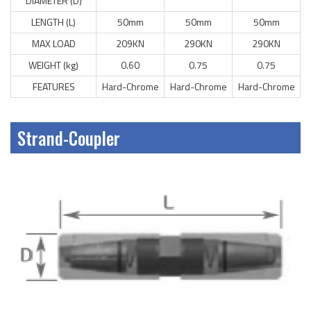
DIAMETER (D)
LENGTH (L)
50mm
50mm
50mm
MAX LOAD
209KN
290KN
290KN
WEIGHT (kg)
0.60
0.75
0.75
FEATURES
Hard-Chrome
Hard-Chrome
Hard-Chrome
Strand-Coupler