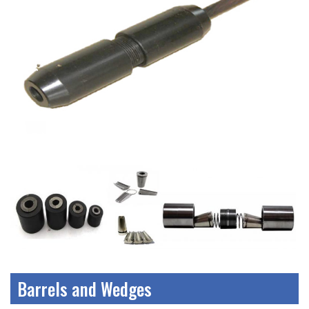
Barrels and Wedges