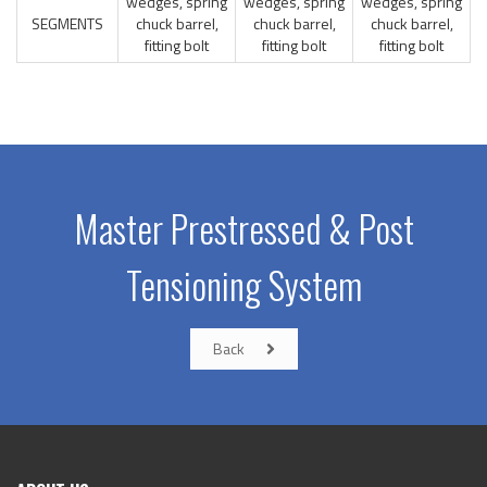
wedges, spring
wedges, spring
wedges, spring
SEGMENTS
chuck barrel,
chuck barrel,
chuck barrel,
fitting bolt
fitting bolt
fitting bolt
Master Prestressed & Post
Tensioning System
Back