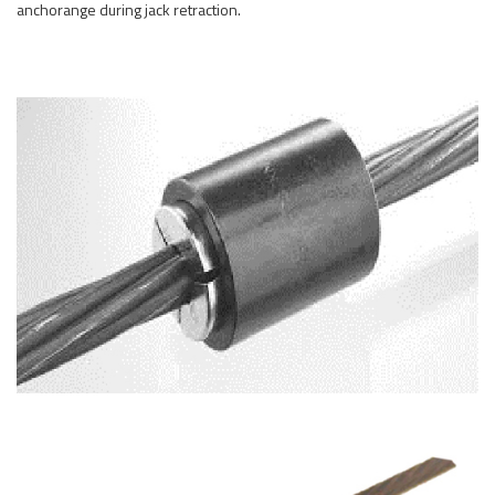
anchorange during jack retraction.