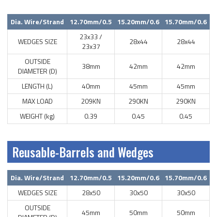
Dia. Wire/Strand
12.70mm/0.5
15.20mm/0.6
15.70mm/0.6
23x33 /
WEDGES SIZE
28x44
28x44
23x37
OUTSIDE
38mm
42mm
42mm
DIAMETER (D)
LENGTH (L)
40mm
45mm
45mm
MAX LOAD
209KN
290KN
290KN
WEIGHT (kg)
0.39
0.45
0.45
Reusable-Barrels and Wedges
Dia. Wire/Strand
12.70mm/0.5
15.20mm/0.6
15.70mm/0.6
WEDGES SIZE
28x50
30x50
30x50
OUTSIDE
45mm
50mm
50mm